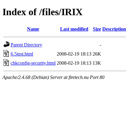
Index of /files/IRIX
Name
Last modified
Size
Description
Parent Directory
-
6.5inst.html
2008-02-19 18:13
26K
chkconfig-security.html
2008-02-19 18:13
13K
Apache/2.4.68 (Debian) Server at firetech.nu Port 80