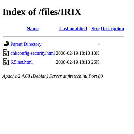
Index of /files/IRIX
Name
Last modified
Size
Description
Parent Directory
-
chkconfig-security.html
2008-02-19 18:13
13K
6.5inst.html
2008-02-19 18:13
26K
Apache/2.4.68 (Debian) Server at firetech.nu Port 80