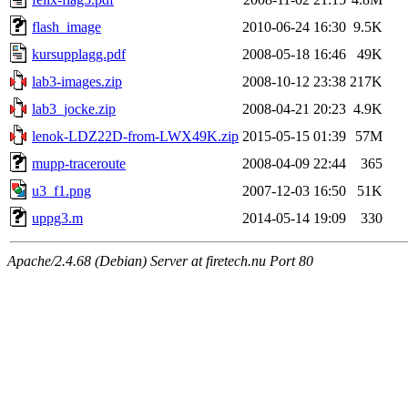
flash_image
2010-06-24 16:30
9.5K
kursupplagg.pdf
2008-05-18 16:46
49K
lab3-images.zip
2008-10-12 23:38
217K
lab3_jocke.zip
2008-04-21 20:23
4.9K
lenok-LDZ22D-from-LWX49K.zip
2015-05-15 01:39
57M
mupp-traceroute
2008-04-09 22:44
365
u3_f1.png
2007-12-03 16:50
51K
uppg3.m
2014-05-14 19:09
330
Apache/2.4.68 (Debian) Server at firetech.nu Port 80