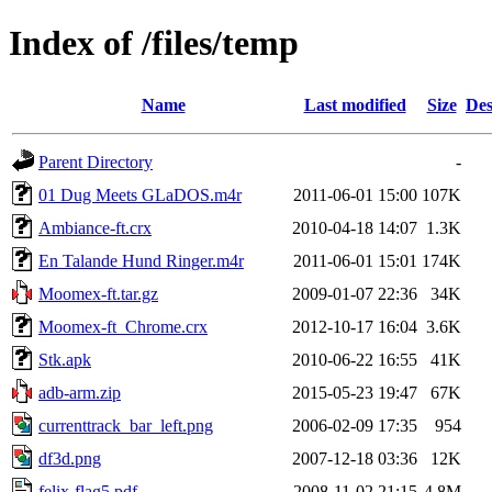
Index of /files/temp
Name
Last modified
Size
Des
Parent Directory
-
01 Dug Meets GLaDOS.m4r
2011-06-01 15:00
107K
Ambiance-ft.crx
2010-04-18 14:07
1.3K
En Talande Hund Ringer.m4r
2011-06-01 15:01
174K
Moomex-ft.tar.gz
2009-01-07 22:36
34K
Moomex-ft_Chrome.crx
2012-10-17 16:04
3.6K
Stk.apk
2010-06-22 16:55
41K
adb-arm.zip
2015-05-23 19:47
67K
currenttrack_bar_left.png
2006-02-09 17:35
954
df3d.png
2007-12-18 03:36
12K
felix-flag5.pdf
2008-11-02 21:15
4.8M